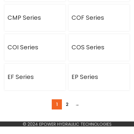
CMP Series
COF Series
COI Series
COS Series
EF Series
EP Series
1
2
→
© 2024 EPOWER HYDRAULIC TECHNOLOGIES