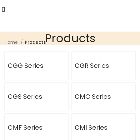
Products
Home
Products
CGG Series
CGR Series
CGS Series
CMC Series
CMF Series
CMI Series